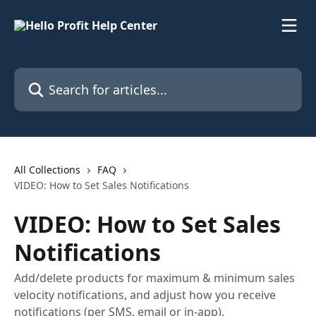
Skip to main content
Search for articles...
All Collections
FAQ
VIDEO: How to Set Sales Notifications
VIDEO: How to Set Sales
Notifications
Add/delete products for maximum & minimum sales
velocity notifications, and adjust how you receive
notifications (per SMS, email or in-app).