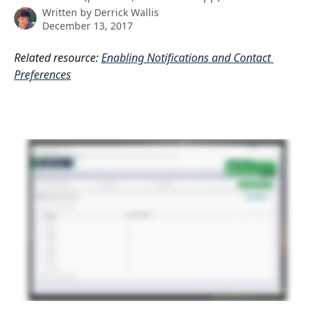
Written by
Derrick Wallis
December 13, 2017
Related resource: 
Enabling Notifications and Contact 
Preferences