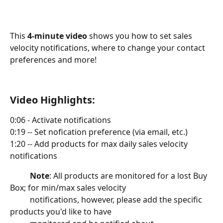
This 
4-minute video
 shows you how to set sales 
velocity notifications, where to change your contact 
preferences and more!
Video Highlights:
0:06 - Activate notifications
0:19 -- Set nofication preference (via email, etc.)
1:20 -- Add products for max daily sales velocity 
notifications
Note
: All products are monitored for a lost Buy 
Box; for min/max sales velocity
          notifications, however, please add the specific 
products you'd like to have