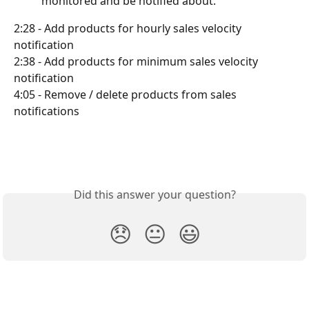
          monitored and be notified about.
2:28 - Add products for hourly sales velocity 
notification
2:38 - Add products for minimum sales velocity 
notification
4:05 - Remove / delete products from sales 
notifications
Did this answer your question?
😞
😐
😃