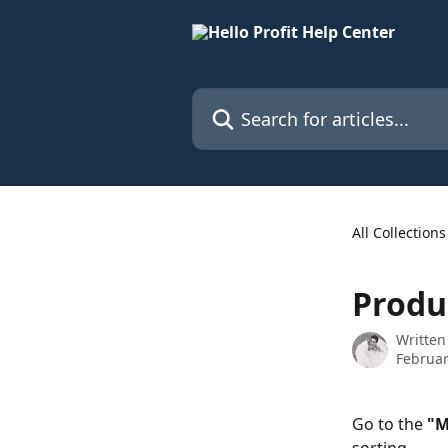
Skip to main content
Search for articles...
All Collections
Produ
Written
Februar
Go to the 
"M