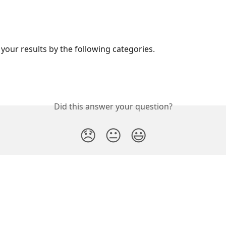
 your results by the following categories.
Did this answer your question?
😞
😐
😃