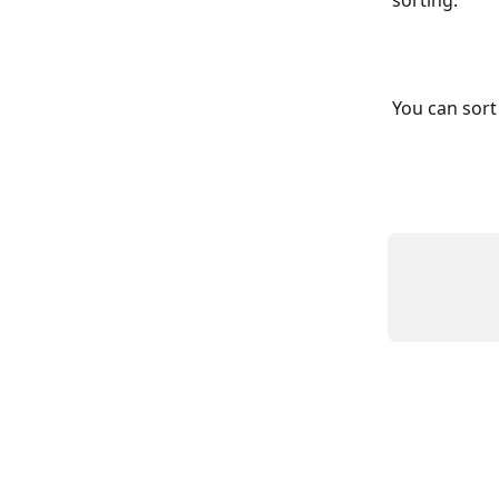
sorting.
You can sort