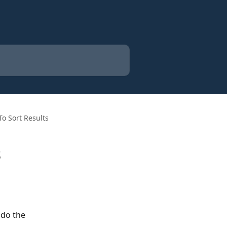
To Sort Results
s
 do the 