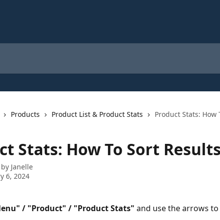
Products
Product List & Product Stats
Product Stats: How 
ct Stats: How To Sort Result
 by
Janelle
y 6, 2024
enu" / "Product" / "Product Stats"
 and use the arrows to