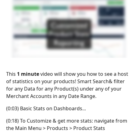
This 
1 minute
 video will show you how to see a host 
of statistics on your products! Smart Search& filter 
for any Data for any Product(s) under any of your 
Merchant Accounts in any Date Range.
(0:03) Basic Stats on Dashboards...
(0:18) To Customize & get more stats: navigate from 
the Main Menu > Products > Product Stats