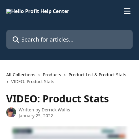
Skip to main content
Search for articles...
All Collections
Products
Product List & Product Stats
VIDEO: Product Stats
VIDEO: Product Stats
Written by
Derrick Wallis
January 25, 2022