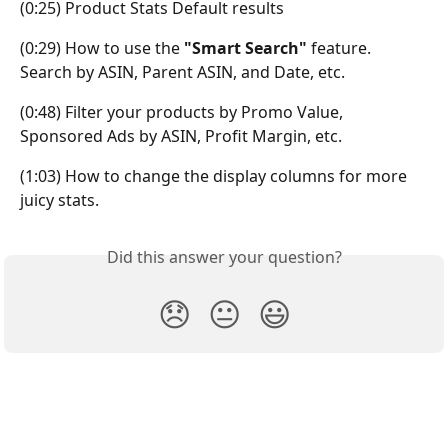
(0:25) Product Stats Default results
(0:29) How to use the
 "Smart Search" 
feature. 
Search by ASIN, Parent ASIN, and Date, etc.
(0:48) Filter your products by Promo Value, 
Sponsored Ads by ASIN, Profit Margin, etc.
(1:03) How to change the display columns for more 
juicy stats.
Did this answer your question?
😞
😐
😃