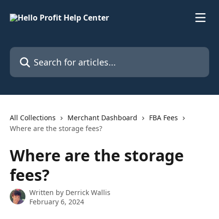
Skip to main content
Search for articles...
All Collections
Merchant Dashboard
FBA Fees
Where are the storage fees?
Where are the storage
fees?
Written by
Derrick Wallis
February 6, 2024