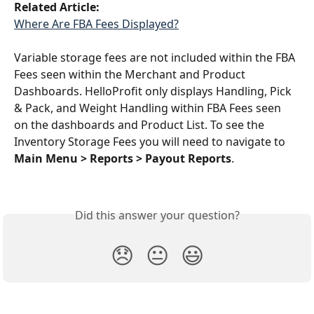
Related Article:
Where Are FBA Fees Displayed?
Variable storage fees are not included within the FBA 
Fees seen within the Merchant and Product 
Dashboards. HelloProfit only displays Handling, Pick 
& Pack, and Weight Handling within FBA Fees seen 
on the dashboards and Product List. To see the 
Inventory Storage Fees you will need to navigate to 
Main Menu > Reports > Payout Reports
. 
Did this answer your question?
😞
😐
😃